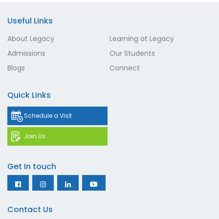
Useful Links
About Legacy
Learning at Legacy
Admissions
Our Students
Blogs
Connect
Quick Links
Schedule a Visit
Join Us
Get In touch
Contact Us