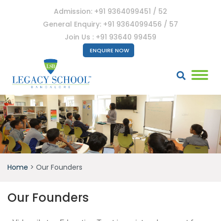
Admission: +91 9364099451 / 52
General Enquiry: +91 9364099456 / 57
Join Us : +91 93640 99459
ENQUIRE NOW
Home
>
Our Founders
Our Founders