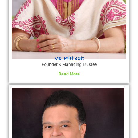
Ms. Priti Sait
Founder & Managing Trustee
Read More