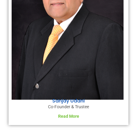
Sanjay Udani
Co-Founder & Trustee
Read More