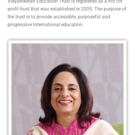
Vidyaniketan Education Trust is registered as a not for
profit trust that was established in 2005. The purpose of
the trust is to provide accessible, purposeful and
progressive international education.