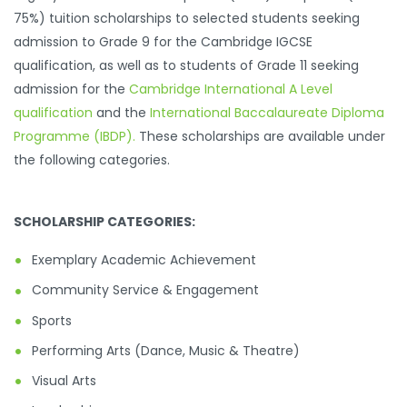
75%) tuition scholarships to selected students seeking
admission to Grade 9 for the Cambridge IGCSE
qualification, as well as to students of Grade 11 seeking
admission for the
Cambridge International A Level
qualification
and the
International Baccalaureate Diploma
Programme (IBDP)
.
These scholarships are available under
the following categories.
SCHOLARSHIP CATEGORIES:
Exemplary Academic Achievement
Community Service & Engagement
Sports
Performing Arts (Dance, Music & Theatre)
Visual Arts