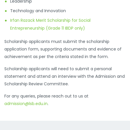
Leadership
Technology and Innovation
Irfan Razack Merit Scholarship for Social
Entrepreneurship (Grade 11 IBDP only)
Scholarship applicants must submit the scholarship
application form, supporting documents and evidence of
achievement as per the criteria stated in the form.
Scholarship applicants will need to submit a personal
statement and attend an interview with the Admission and
Scholarship Review Committee.
For any queries, please reach out to us at
admission@lsb.edu.in
.