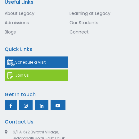
Useful Links
About Legacy
Learning at Legacy
Admissions
Our Students
Blogs
Connect
Quick Links
Schedule a Visit
Join Us
Get In touch
Contact Us
6/1 A, 6/2 Byrathi Village,
Bidarahalli Hobli, East Taluk,