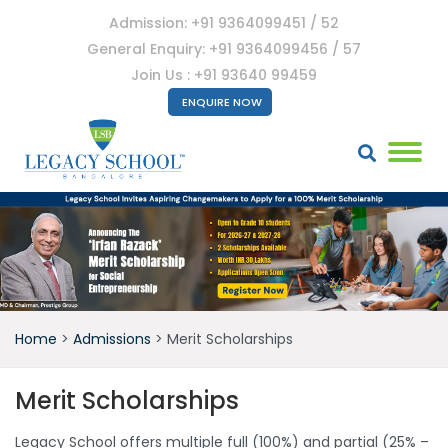
Admission: +91 9364099451 / 52
General Enquiry: +91 9364099456 / 57
Join Us : +91 93640 99459
ENQUIRE NOW
Home
>
Admissions
>
Merit Scholarships
Merit Scholarships
Legacy School offers multiple full (100%) and partial (25% –