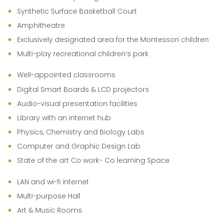
Synthetic Surface Basketball Court
Amphitheatre
Exclusively designated area for the Montessori children
Multi-play recreational children’s park
Well-appointed classrooms
Digital Smart Boards & LCD projectors
Audio-visual presentation facilities
Library with an internet hub
Physics, Chemistry and Biology Labs
Computer and Graphic Design Lab
State of the art Co work- Co learning Space
LAN and wi-fi internet
Multi-purpose Hall
Art & Music Rooms