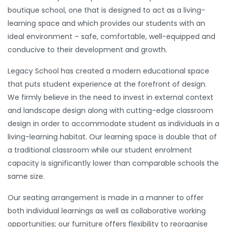
boutique school, one that is designed to act as a living-
learning space and which provides our students with an
ideal environment – safe, comfortable, well-equipped and
conducive to their development and growth.
Legacy School has created a modern educational space
that puts student experience at the forefront of design.
We firmly believe in the need to invest in external context
and landscape design along with cutting-edge classroom
design in order to accommodate student as individuals in a
living-learning habitat. Our learning space is double that of
a traditional classroom while our student enrolment
capacity is significantly lower than comparable schools the
same size.
Our seating arrangement is made in a manner to offer
both individual learnings as well as collaborative working
opportunities; our furniture offers flexibility to reorganise