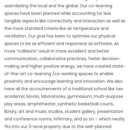
assimilating the local and the global. Our co-learning
spaces have been planned while accounting for less
tangible aspects like connectivity and interaction as well as
the more standard criteria like air temperature and
ventilation. Our goal has been to optimise our physical
spaces to be as efficient and responsive as software. As
more “collisions” result in more excellent and better
communication, collaborative practices, faster decision-
making and higher positive energy, we have created state-
of-the-art co-learning /co-working spaces to enable
proximity and encourage learning and innovation. We also
have all the accoutrements of a traditional school like two
academic blocks, laboratories, gymnasium, multi-purpose
play areas, amphitheater, synthetic basketball courts,
library, art and music studios, student gallery, presentation
and conference rooms, infirmary, and so on – which neatly
fits into our 3-acre property due to the well-planned