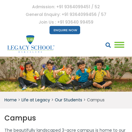
Admission: +91 9364099451 / 52
General Enquiry: +91 9364099456 / 57
Join Us : +91 93640 99459
ENQUIRE NOW
Home
>
Life at Legacy
>
Our Students
>
Campus
Campus
The beautifully landscaped 3-acre campus is home to our