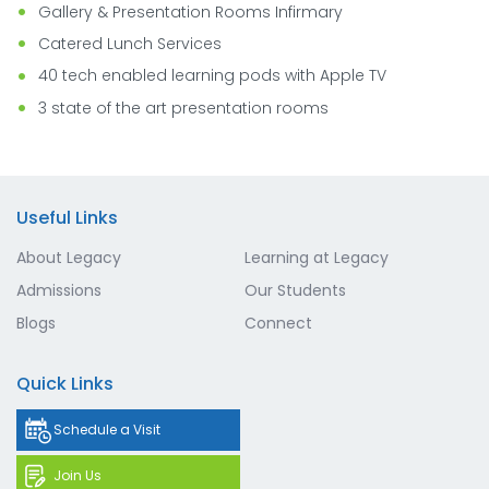
Gallery & Presentation Rooms Infirmary
Catered Lunch Services
40 tech enabled learning pods with Apple TV
3 state of the art presentation rooms
Useful Links
About Legacy
Learning at Legacy
Admissions
Our Students
Blogs
Connect
Quick Links
Schedule a Visit
Join Us