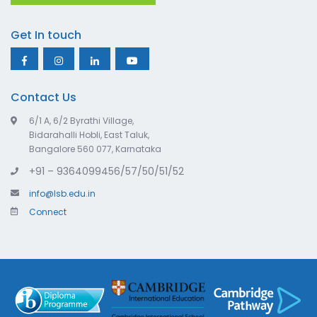
Get In touch
Contact Us
6/1 A, 6/2 Byrathi Village,
Bidarahalli Hobli, East Taluk,
Bangalore 560 077, Karnataka
+91 – 9364099456/57/50/51/52
info@lsb.edu.in
Connect