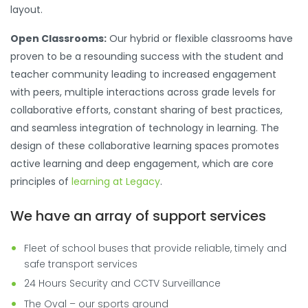
layout.
Open Classrooms:
Our hybrid or flexible classrooms have
proven to be a resounding success with the student and
teacher community leading to increased engagement
with peers, multiple interactions across grade levels for
collaborative efforts, constant sharing of best practices,
and seamless integration of technology in learning. The
design of these collaborative learning spaces promotes
active learning and deep engagement, which are core
principles of
learning at Legacy
.
We have an array of support services
Fleet of school buses that provide reliable, timely and
safe transport services
24 Hours Security and CCTV Surveillance
The Oval – our sports ground