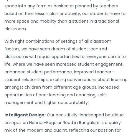
space into any form as desired or planned by teachers
based on their lesson plan or activity, our students have far
more space and mobility than a student in a traditional
classroom.
With right combinations of settings of all classroom
factors, we have seen dream of student-centred
classrooms with equal opportunities for everyone come to
life, where we have seen increased student engagement,
enhanced student performance, improved teacher-
student relationships, exciting conversations about learning
amongst children from different age groups, increased
opportunities of peer learning and coaching, self-
management and higher accountability.
Intelligent Design:
Our beautifully-landscaped boutique
campus on Hennur-Bagalur Road in Bangalore is a quirky
mix of the modern and quaint, reflecting our passion for