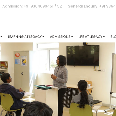
Admission: +91 9364099451 / 52
General Enquiry: +91 936
LEARNING AT LEGACY
ADMISSIONS
LIFE AT LEGACY
BL