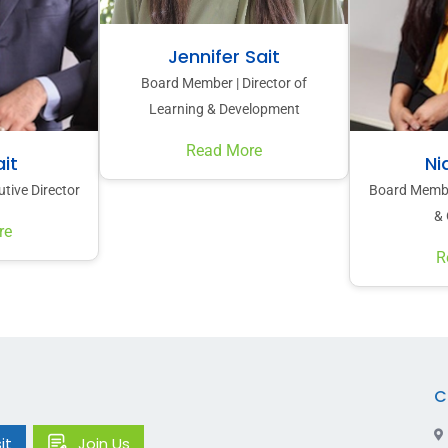
Jennifer Sait
Board Member | Director of
Learning & Development
Read More
it
Ni
tive Director
Board Member
& 
re
R
C
it
Join Us