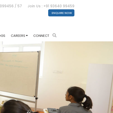
4099456 / 57
Join Us : +91 93640 99459
ENQUIRE NOW
OGS
CAREERS
CONNECT