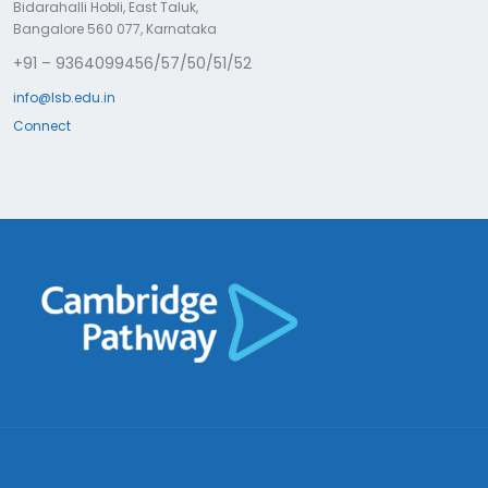
Bidarahalli Hobli, East Taluk,
Bangalore 560 077, Karnataka
+91 – 9364099456/57/50/51/52
info@lsb.edu.in
Connect