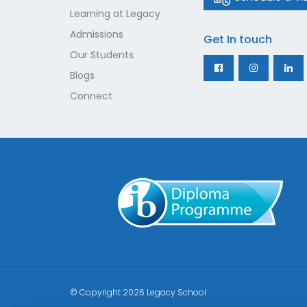
Learning at Legacy
Admissions
Get In touch
Our Students
Blogs
Connect
© Copyright 2026
Legacy School