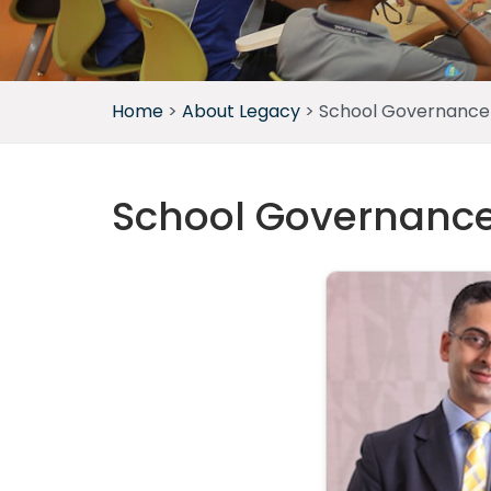
Home
>
About Legacy
>
School Governance
School Governanc