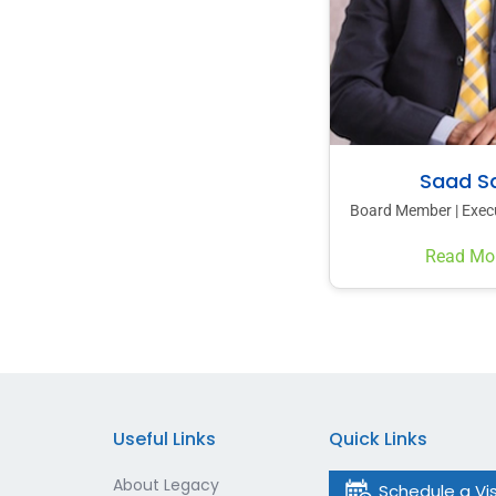
Saad Sa
Board Member | Execu
Read Mo
Useful Links
Quick Links
About Legacy
Schedule a Vis