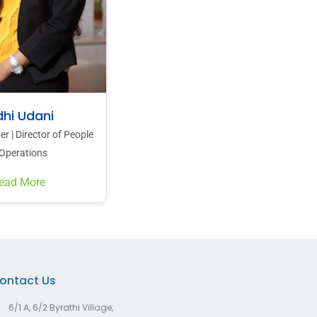
dhi Udani
 | Director of People
Operations
ead More
ontact Us
6/1 A, 6/2 Byrathi Village,