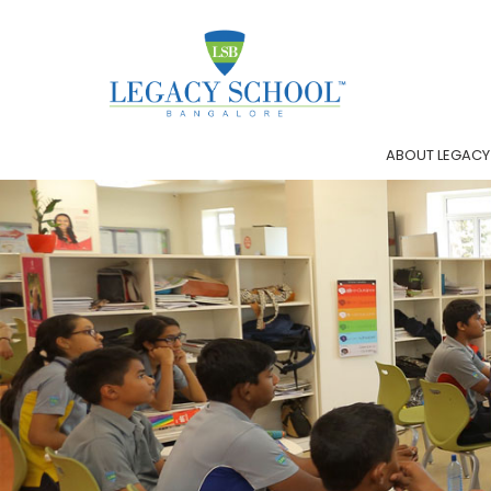
ABOUT LEGACY