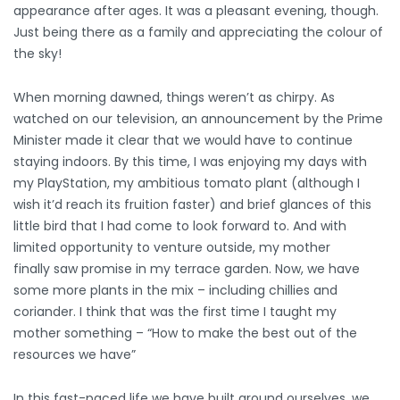
appearance after ages. It was a pleasant evening, though.
Just being there as a family and appreciating the colour of
the sky!
When morning dawned, things weren’t as chirpy. As
watched on our television, an announcement by the Prime
Minister made it clear that we would have to continue
staying indoors. By this time, I was enjoying my days with
my PlayStation, my ambitious tomato plant (although I
wish it’d reach its fruition faster) and brief glances of this
little bird that I had come to look forward to. And with
limited opportunity to venture outside, my mother
finally saw promise in my terrace garden. Now, we have
some more plants in the mix – including chillies and
coriander. I think that was the first time I taught my
mother something – “How to make the best out of the
resources we have”
In this fast-paced life we have built around ourselves, we