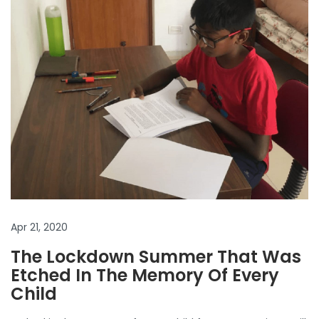
Apr 21, 2020
The Lockdown Summer That Was
Etched In The Memory Of Every
Child