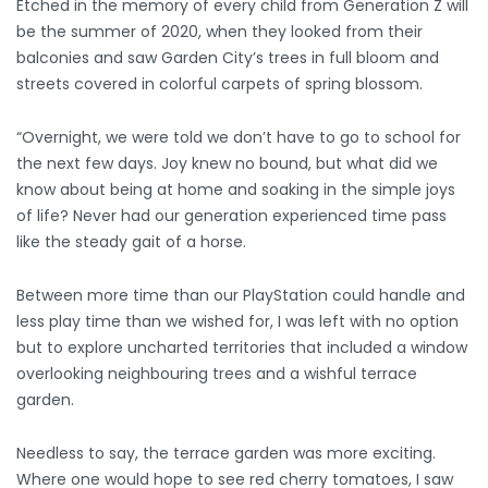
Etched in the memory of every child from Generation Z will
be the summer of 2020, when they looked from their
balconies and saw Garden City’s trees in full bloom and
streets covered in colorful carpets of spring blossom.
“Overnight, we were told we don’t have to go to school for
the next few days. Joy knew no bound, but what did we
know about being at home and soaking in the simple joys
of life? Never had our generation experienced time pass
like the steady gait of a horse.
Between more time than our PlayStation could handle and
less play time than we wished for, I was left with no option
but to explore uncharted territories that included a window
overlooking neighbouring trees and a wishful terrace
garden.
Needless to say, the terrace garden was more exciting.
Where one would hope to see red cherry tomatoes, I saw