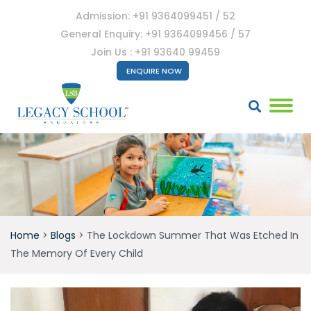
Admission: +91 9364099451 / 52
General Enquiry: +91 9364099456 / 57
Join Us : +91 93640 99459
ENQUIRE NOW
Home
>
Blogs
>
The Lockdown Summer That Was Etched In
The Memory Of Every Child