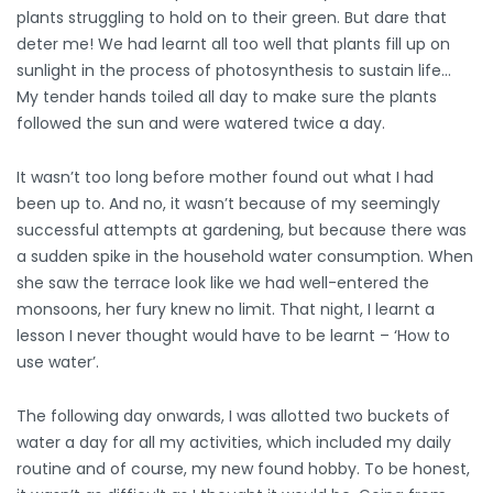
plants struggling to hold on to their green. But dare that
deter me! We had learnt all too well that plants fill up on
sunlight in the process of photosynthesis to sustain life…
My tender hands toiled all day to make sure the plants
followed the sun and were watered twice a day.
It wasn’t too long before mother found out what I had
been up to. And no, it wasn’t because of my seemingly
successful attempts at gardening, but because there was
a sudden spike in the household water consumption. When
she saw the terrace look like we had well-entered the
monsoons, her fury knew no limit. That night, I learnt a
lesson I never thought would have to be learnt – ‘How to
use water’.
The following day onwards, I was allotted two buckets of
water a day for all my activities, which included my daily
routine and of course, my new found hobby. To be honest,