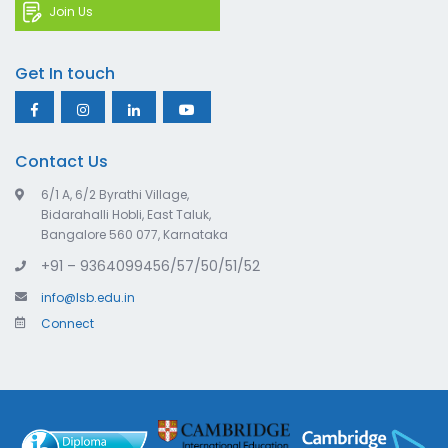
Join Us
Get In touch
Contact Us
6/1 A, 6/2 Byrathi Village,
Bidarahalli Hobli, East Taluk,
Bangalore 560 077, Karnataka
+91 – 9364099456/57/50/51/52
info@lsb.edu.in
Connect