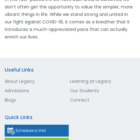
don’t often get the opportunity to value the simpler, more
vibrant things in life. While we stand strong and united in
our fight against COVID-19, it comes as a breather that it
introduces a much-appreciated pace that can actually
enrich our lives.
Useful Links
About Legacy
Learning at Legacy
Admissions
Our Students
Blogs
Connect
Quick Links
Schedule a Visit