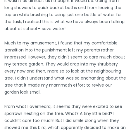
it wasn’t as difficult as I thought it would be. Going from
long showers to quick bucket baths and from leaving the
tap on while brushing to using just one bottle of water for
the task, I realised this is what we have always been talking
about at school – save water!
Much to my amusement, I found that my comfortable
transition into the punishment left my parents rather
impressed. However, they didn’t seem to care much about
my terrace garden. They would drop into my shrubbery
every now and then, more so to look at the neighbouring
tree. I didn’t understand what was so enchanting about the
tree that it made my mammoth effort to revive our
garden look small.
From what I overheard, it seems they were excited to see
sparrows nesting on the tree. What? A tiny little bird? I
couldn’t care too much! But I did smile along when they
showed me this bird, which apparently decided to make an