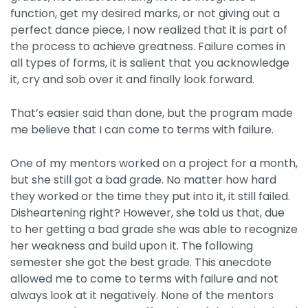
function, get my desired marks, or not giving out a
perfect dance piece, I now realized that it is part of
the process to achieve greatness. Failure comes in
all types of forms, it is salient that you acknowledge
it, cry and sob over it and finally look forward.
That’s easier said than done, but the program made
me believe that I can come to terms with failure.
One of my mentors worked on a project for a month,
but she still got a bad grade. No matter how hard
they worked or the time they put into it, it still failed.
Disheartening right? However, she told us that, due
to her getting a bad grade she was able to recognize
her weakness and build upon it. The following
semester she got the best grade. This anecdote
allowed me to come to terms with failure and not
always look at it negatively. None of the mentors