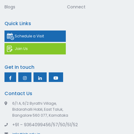
Blogs
Connect
Quick Links
Schedule a Visit
Join Us
Get In touch
Contact Us
6/1 A, 6/2 Byrathi Village,
Bidarahalli Hobli, East Taluk,
Bangalore 560 077, Karnataka
+91 – 9364099456/57/50/51/52