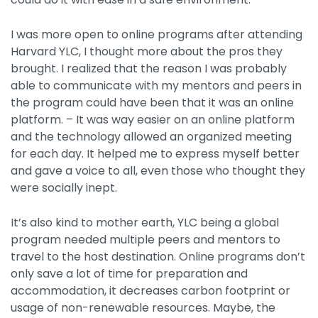
I was more open to online programs after attending
Harvard YLC, I thought more about the pros they
brought. I realized that the reason I was probably
able to communicate with my mentors and peers in
the program could have been that it was an online
platform. – It was way easier on an online platform
and the technology allowed an organized meeting
for each day. It helped me to express myself better
and gave a voice to all, even those who thought they
were socially inept.
It’s also kind to mother earth, YLC being a global
program needed multiple peers and mentors to
travel to the host destination. Online programs don’t
only save a lot of time for preparation and
accommodation, it decreases carbon footprint or
usage of non-renewable resources. Maybe, the