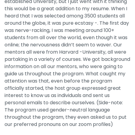
established University, but I just went with it thinking
this would be a great addition to my resume. When I
heard that I was selected among 3500 students all
around the globe, it was pure ecstasy -. The first day
was nerve-racking, I was meeting around 100+
students from all over the world, even though it was
online; the nervousness didn’t seem to waver. Our
mentors all were from Harvard -University, all were
partaking in a variety of courses. We got background
information on all our mentors, who were going to
guide us throughout the program. What caught my
attention was that, even before the program
officially started, the host group expressed great
interest to know us as individuals and sent us
personal emails to describe ourselves. (Side-note:
The program used gender-neutral language
throughout the program, they even asked us to put
our preferred pronouns on our zoom profiles)