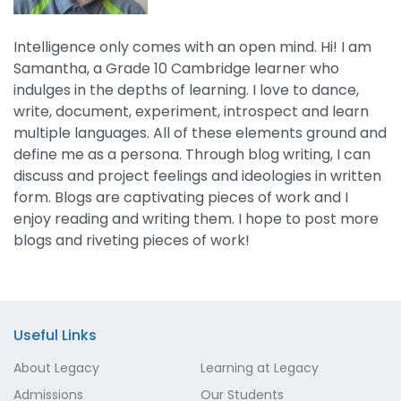
Intelligence only comes with an open mind. Hi! I am
Samantha, a Grade 10 Cambridge learner who
indulges in the depths of learning. I love to dance,
write, document, experiment, introspect and learn
multiple languages. All of these elements ground and
define me as a persona. Through blog writing, I can
discuss and project feelings and ideologies in written
form. Blogs are captivating pieces of work and I
enjoy reading and writing them. I hope to post more
blogs and riveting pieces of work!
Useful Links
About Legacy
Learning at Legacy
Admissions
Our Students