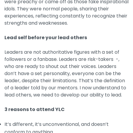
were preachy or came off as those fake inspirational
idols. They were normal people, sharing their
experiences, reflecting constantly to recognize their
strengths and weaknesses.
Lead self before your lead others
Leaders are not authoritative figures with a set of
followers or a fanbase. Leaders are risk-takers -,
who are ready to shout out their voices. Leaders
don’t have a set personality, everyone can be the
leader, despite their limitations. That’s the definition
of a leader told by our mentors. I now understand to
lead others, we need to develop our ability to lead.
3 reasons to attend YLC
It’s different, it’s unconventional, and doesn’t
conform to anything.