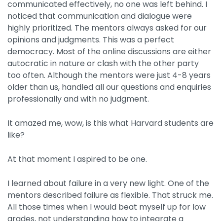
communicated effectively, no one was left behind. I
noticed that communication and dialogue were
highly prioritized. The mentors always asked for our
opinions and judgments. This was a perfect
democracy. Most of the online discussions are either
autocratic in nature or clash with the other party
too often. Although the mentors were just 4-8 years
older than us, handled all our questions and enquiries
professionally and with no judgment.
It amazed me, wow, is this what Harvard students are
like?
At that moment I aspired to be one.
I learned about failure in a very new light. One of the
mentors described failure as flexible. That struck me.
All those times when I would beat myself up for low
grades, not understanding how to integrate a