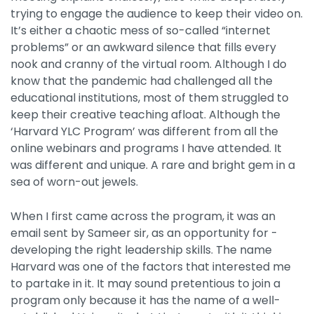
trying to engage the audience to keep their video on.
It’s either a chaotic mess of so-called “internet
problems” or an awkward silence that fills every
nook and cranny of the virtual room. Although I do
know that the pandemic had challenged all the
educational institutions, most of them struggled to
keep their creative teaching afloat. Although the
‘Harvard YLC Program’ was different from all the
online webinars and programs I have attended. It
was different and unique. A rare and bright gem in a
sea of worn-out jewels.
When I first came across the program, it was an
email sent by Sameer sir, as an opportunity for -
developing the right leadership skills. The name
Harvard was one of the factors that interested me
to partake in it. It may sound pretentious to join a
program only because it has the name of a well-