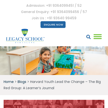
Admission: +91 9364099451 / 52
General Enquiry: +91 9364099456 / 57
Join Us : +91 93640 99459
ENQUIRE NOW
Home
>
Blogs
>
Harvard Youth Lead the Change – The Big
Red Group: A Learner’s Journal