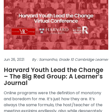
Jun 26, 2021
By : Samantha, Grade 10 Cambridge Learner
Harvard Youth Lead the Change
– The Big Red Group: A Learner’s
Journal
Online programs were the definition of monotony
and boredom for me. It’s just how they are. It’s
always the same formula, the host/teacher of the
meeting explains endlessly, also while desperately