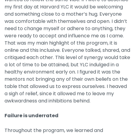
my first day at Harvard YLC it would be welcoming
and something close to a mother’s hug. Everyone
was comfortable with themselves and open. I didn’t
need to change myself or adhere to anything, they
were ready to accept and influence me as I came.
That was my main highlight of this program, it is
online and this inclusive. Everyone talked, shared, and
critiqued each other. This level of synergy would take
a lot of time to be attained, but YLC indulged in a
healthy environment early on. I figured it was the
mentors not bringing any of their own beliefs on the
table that allowed us to express ourselves. I heaved
a sigh of relief, since it allowed me to leave my
awkwardness and inhibitions behind.
Failure is underrated
Throughout the program, we learned and