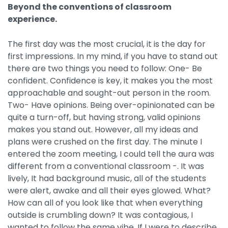
Beyond the conventions of classroom
experience.
The first day was the most crucial, it is the day for
first impressions. In my mind, if you have to stand out
there are two things you need to follow: One- Be
confident. Confidence is key, it makes you the most
approachable and sought-out person in the room.
Two- Have opinions. Being over-opinionated can be
quite a turn-off, but having strong, valid opinions
makes you stand out. However, all my ideas and
plans were crushed on the first day. The minute I
entered the zoom meeting, I could tell the aura was
different from a conventional classroom -. It was
lively, It had background music, all of the students
were alert, awake and all their eyes glowed. What?
How can all of you look like that when everything
outside is crumbling down? It was contagious, I
wanted to follow the same vibe. If I were to describe