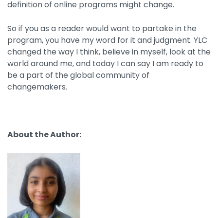
definition of online programs might change.
So if you as a reader would want to partake in the
program, you have my word for it and judgment. YLC
changed the way I think, believe in myself, look at the
world around me, and today I can say I am ready to
be a part of the global community of
changemakers.
About the Author: