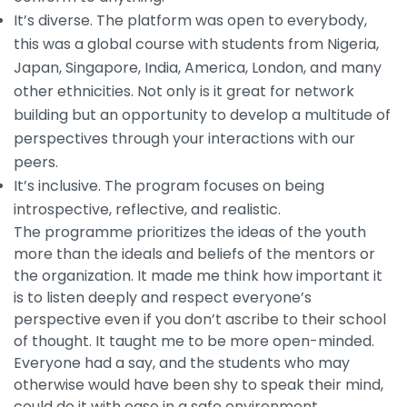
It’s diverse. The platform was open to everybody,
this was a global course with students from Nigeria,
Japan, Singapore, India, America, London, and many
other ethnicities. Not only is it great for network
building but an opportunity to develop a multitude of
perspectives through your interactions with our
peers.
It’s inclusive. The program focuses on being
introspective, reflective, and realistic.
The programme prioritizes the ideas of the youth
more than the ideals and beliefs of the mentors or
the organization. It made me think how important it
is to listen deeply and respect everyone’s
perspective even if you don’t ascribe to their school
of thought. It taught me to be more open-minded.
Everyone had a say, and the students who may
otherwise would have been shy to speak their mind,
could do it with ease in a safe environment.